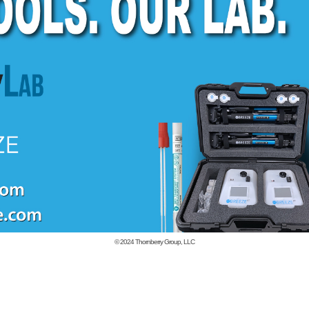
© 2024
Thornberry Group, LLC