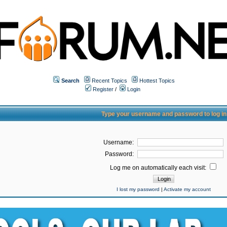
Search
Recent Topics
Hottest Topics
Register
/
Login
Type your username and password to log in
Username:
Password:
Log me on automatically each visit:
I lost my password
|
Activate my account