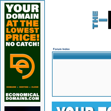
Forum Index