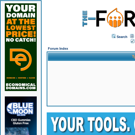
Search
Forum Index
T