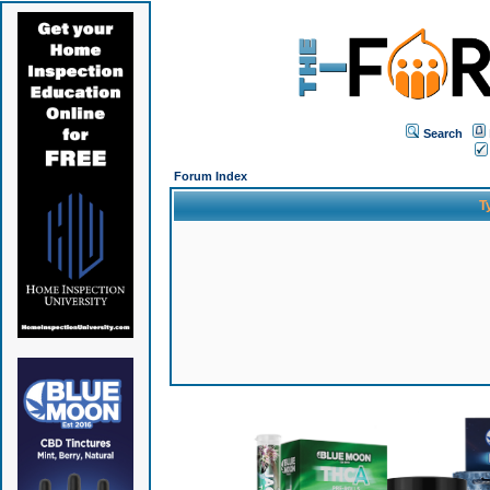
Search
Forum Index
T