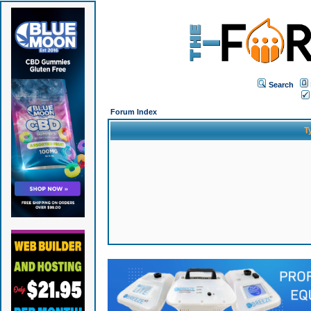
Search
Forum Index
T