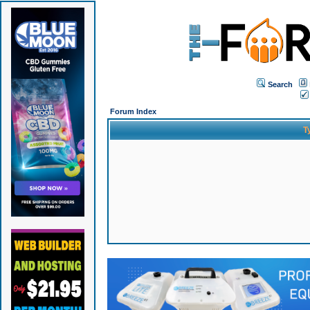
Search
Forum Index
T