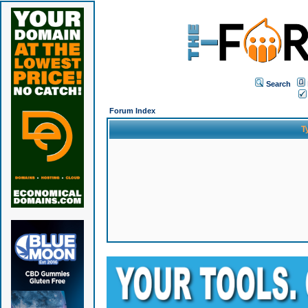
Search
Forum Index
T