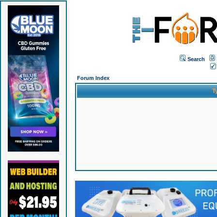
Search
Forum Index
T