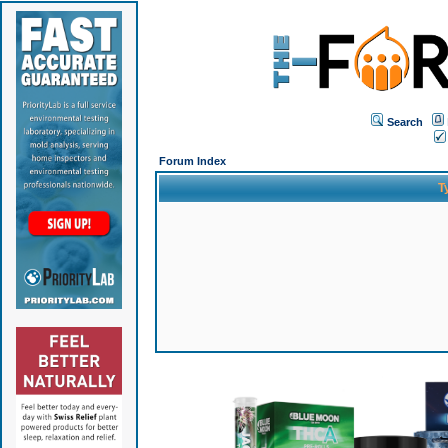
Search
Forum Index
T