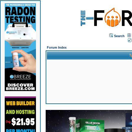
Search
Forum Index
T