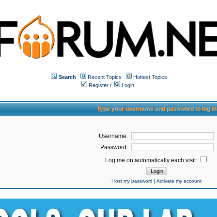
Search
Recent Topics
Hottest Topics
Register
/
Login
Type your username and password to log in
Username:
Password:
Log me on automatically each visit:
I lost my password
|
Activate my account