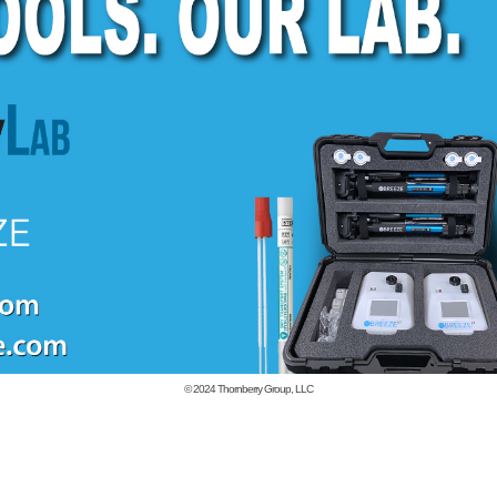
© 2024
Thornberry Group, LLC