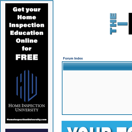
Forum Index