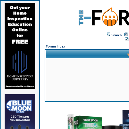
Search
Forum Index
T