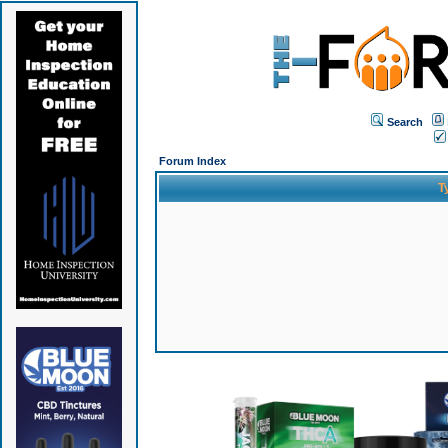
Search
Forum Index
T