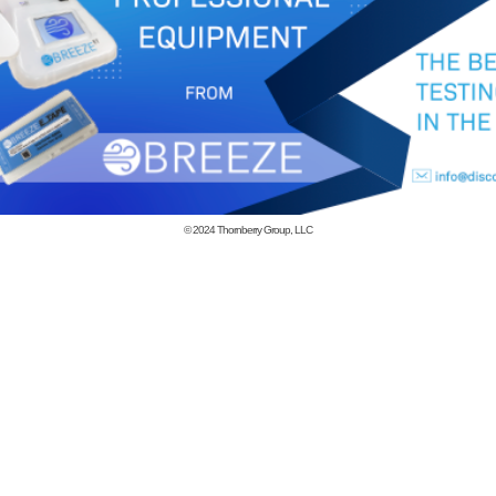
© 2024
Thornberry Group, LLC