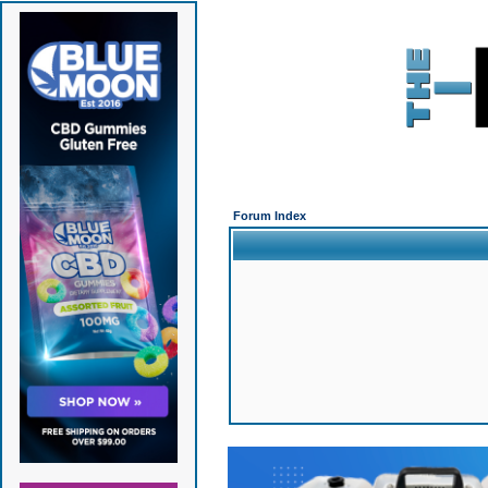
Forum Index