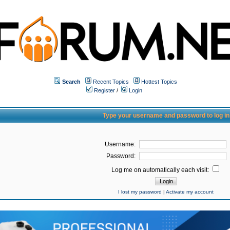
Search
Recent Topics
Hottest Topics
Register
/
Login
Type your username and password to log in
Username:
Password:
Log me on automatically each visit:
I lost my password
|
Activate my account