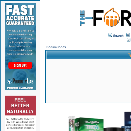
Search
Forum Index
T