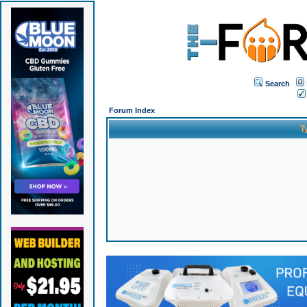
Search
Forum Index
T