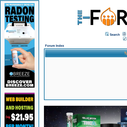
Search
Forum Index
T