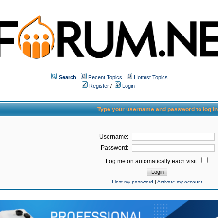
Search
Recent Topics
Hottest Topics
Register
/
Login
Type your username and password to log in
Username:
Password:
Log me on automatically each visit:
I lost my password
|
Activate my account