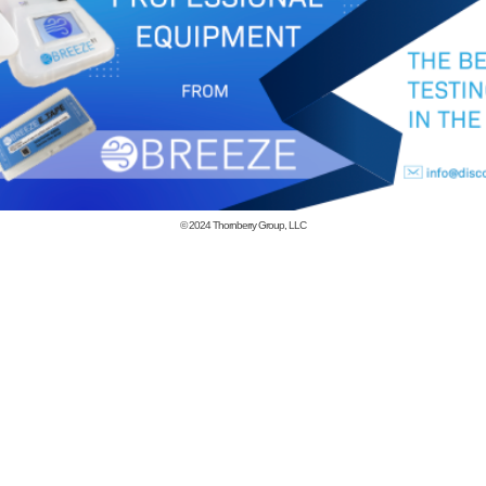
© 2024
Thornberry Group, LLC