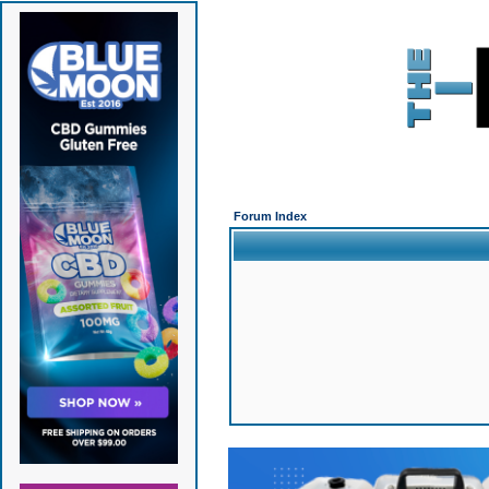
Forum Index