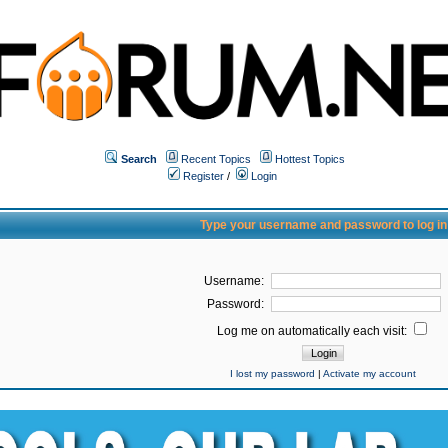
Search
Recent Topics
Hottest Topics
Register
/
Login
Type your username and password to log in
Username:
Password:
Log me on automatically each visit:
I lost my password
|
Activate my account