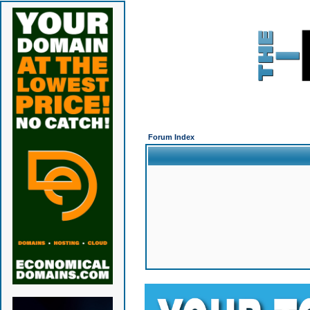
Forum Index