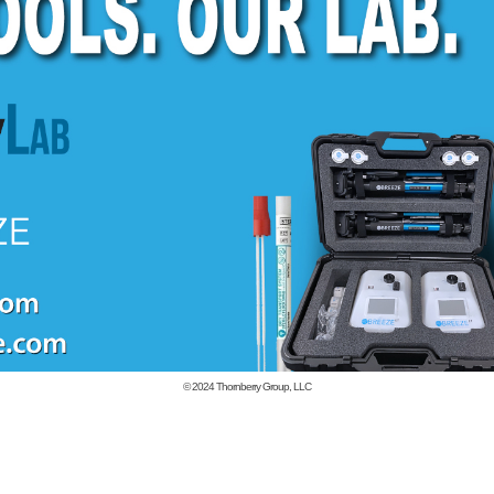
© 2024
Thornberry Group, LLC