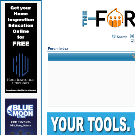
Search
Forum Index
T