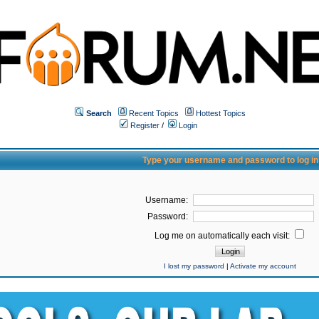
Search
Recent Topics
Hottest Topics
Register
/
Login
Type your username and password to log in
Username:
Password:
Log me on automatically each visit:
I lost my password
|
Activate my account