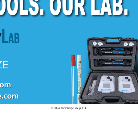
© 2024
Thornberry Group, LLC