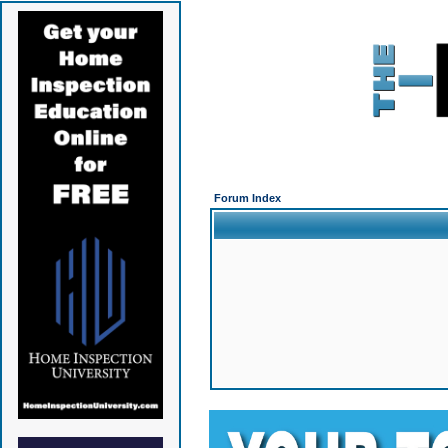
Forum Index