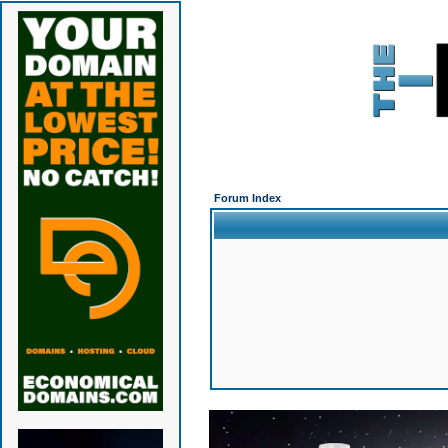
Forum Index