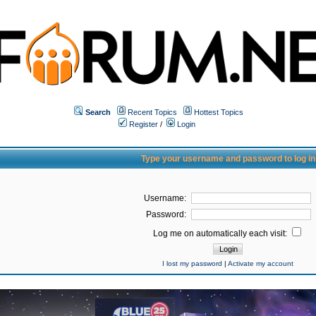
Search
Recent Topics
Hottest Topics
Register
/
Login
Type your username and password to log in
Username:
Password:
Log me on automatically each visit:
I lost my password
|
Activate my account