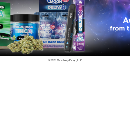
© 2024
Thornberry Group, LLC