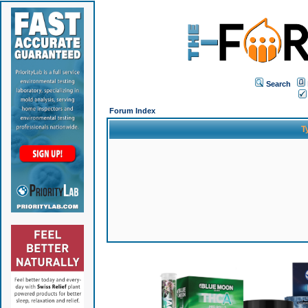
Search
Forum Index
T