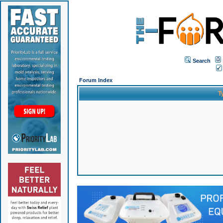
Search
Forum Index
T