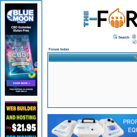
Search
Forum Index
T