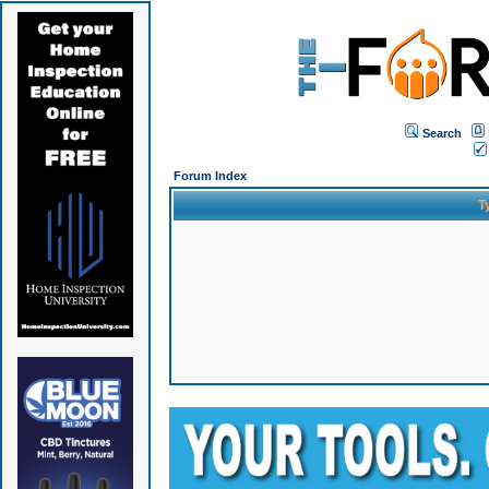
Search
Forum Index
T