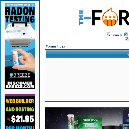
Search
Forum Index
T