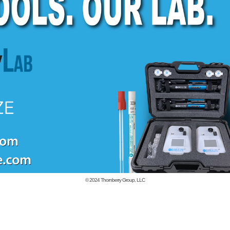
© 2024
Thornberry Group, LLC