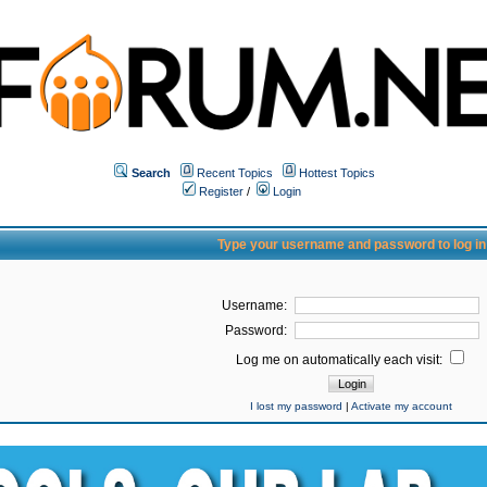
Search
Recent Topics
Hottest Topics
Register
/
Login
Type your username and password to log in
Username:
Password:
Log me on automatically each visit:
I lost my password
|
Activate my account