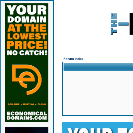
Forum Index