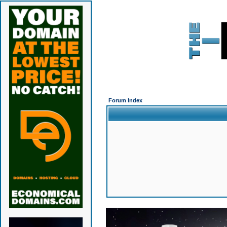
Forum Index