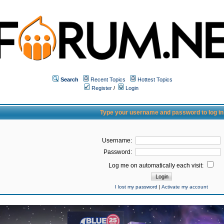
Search
Recent Topics
Hottest Topics
Register
/
Login
Type your username and password to log in
Username:
Password:
Log me on automatically each visit:
I lost my password
|
Activate my account