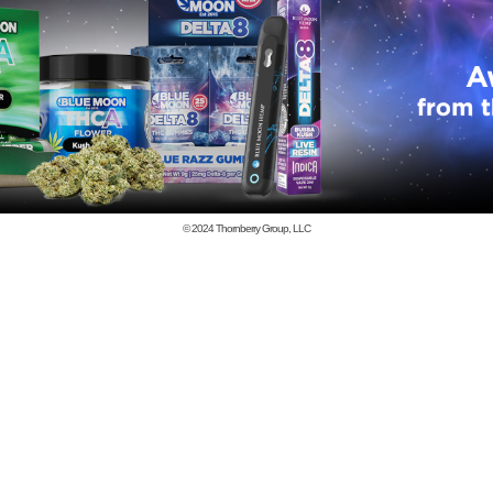
© 2024
Thornberry Group, LLC