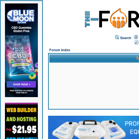
Search
Forum Index
T