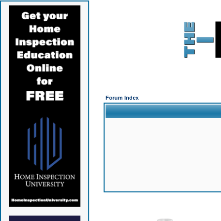
Forum Index