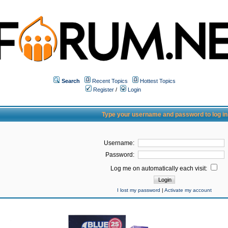
Search
Recent Topics
Hottest Topics
Register
/
Login
Type your username and password to log in
Username:
Password:
Log me on automatically each visit:
I lost my password
|
Activate my account