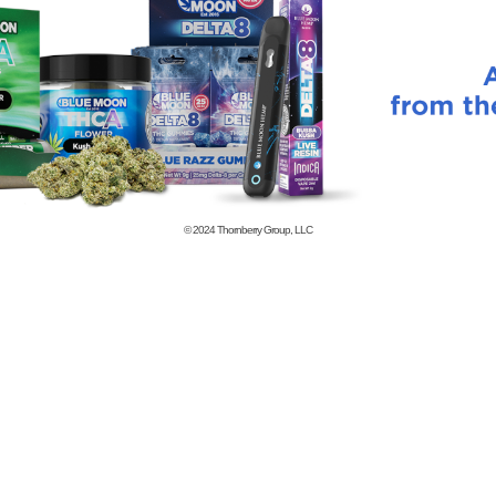
© 2024
Thornberry Group, LLC