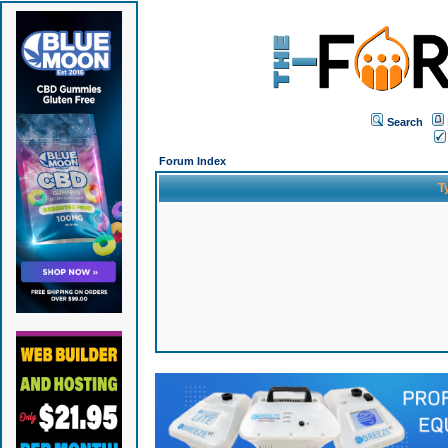
Search
Forum Index
T