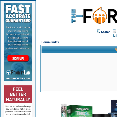
Search
Forum Index
T