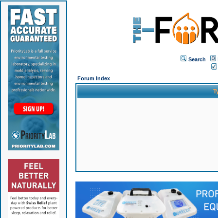
Search
Forum Index
T