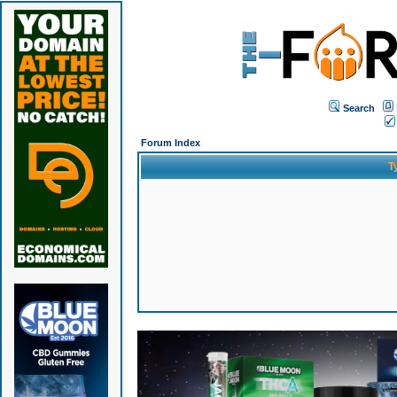
Search
Forum Index
T