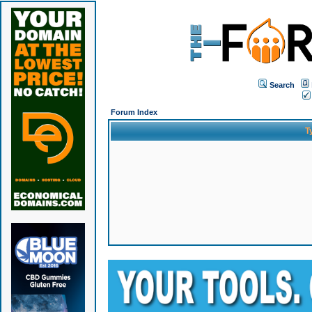
Search
Forum Index
T