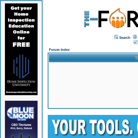
Search
Forum Index
T