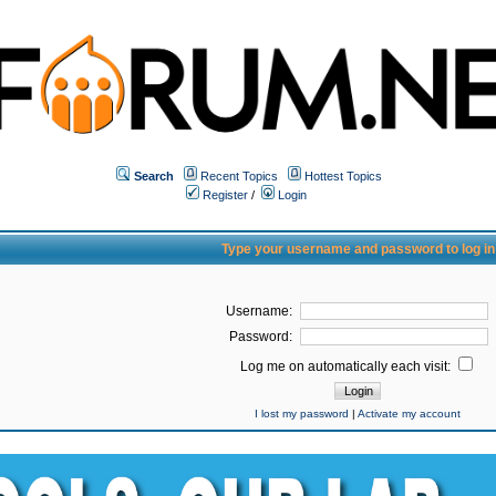
Search
Recent Topics
Hottest Topics
Register
/
Login
Type your username and password to log in
Username:
Password:
Log me on automatically each visit:
I lost my password
|
Activate my account