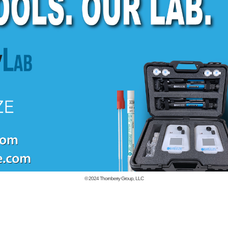
© 2024
Thornberry Group, LLC