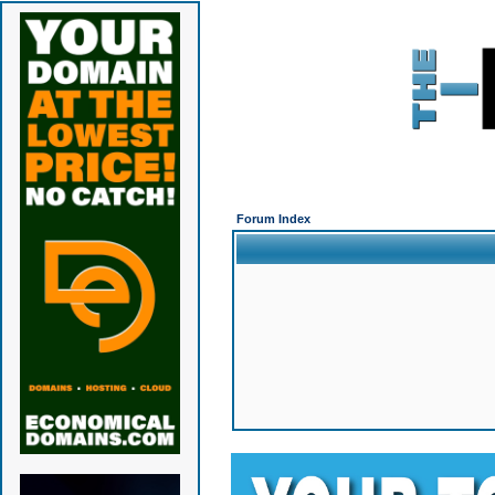
Forum Index