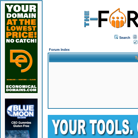
Search
Forum Index
T