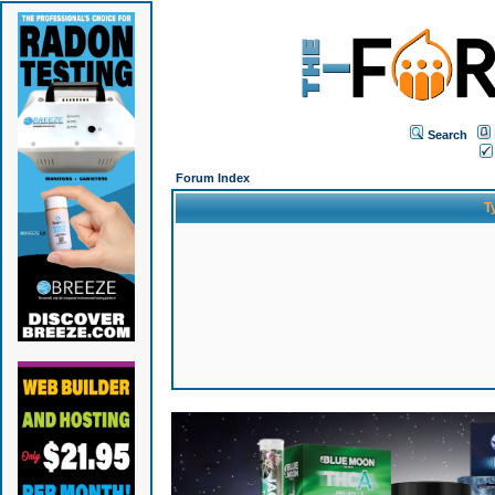
Search
Forum Index
T