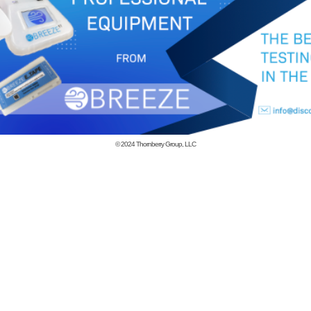
© 2024
Thornberry Group, LLC