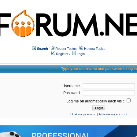
Search
Recent Topics
Hottest Topics
Register
/
Login
Type your username and password to log in
Username:
Password:
Log me on automatically each visit:
I lost my password
|
Activate my account