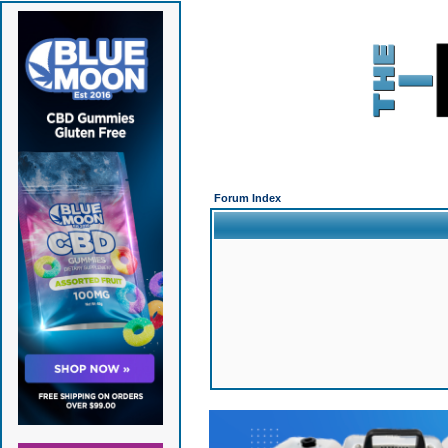
Forum Index