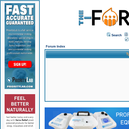
Search
Forum Index
T