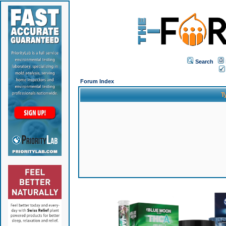
Search
Forum Index
T