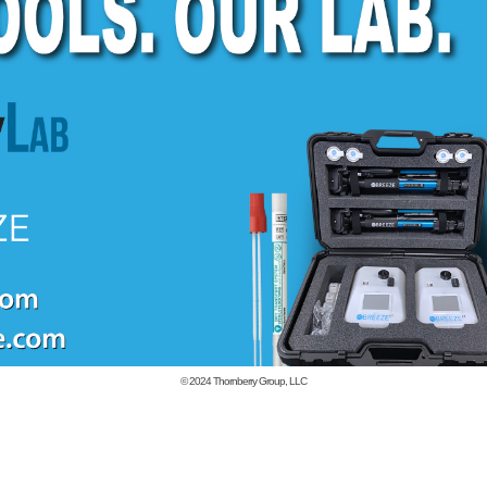
© 2024
Thornberry Group, LLC