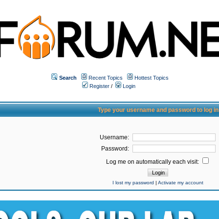
Search
Recent Topics
Hottest Topics
Register
/
Login
Type your username and password to log in
Username:
Password:
Log me on automatically each visit:
I lost my password
|
Activate my account