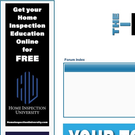
Forum Index