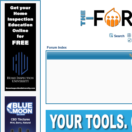
Search
Forum Index
T