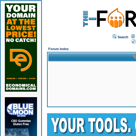
Search
Forum Index
T