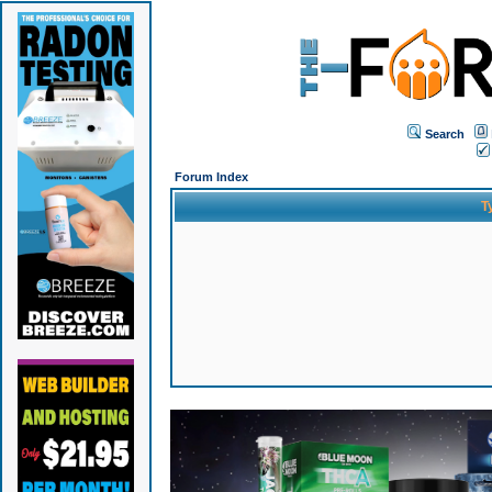
Search
Forum Index
T