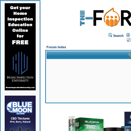
Search
Forum Index
T