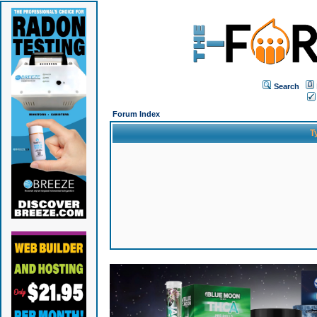
Search
Forum Index
T