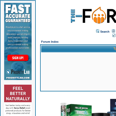
Search
Forum Index
T