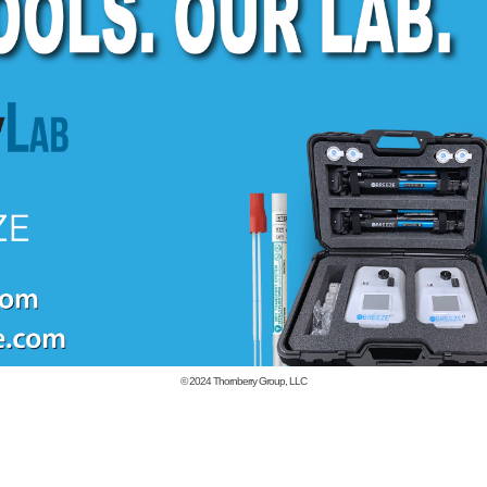
© 2024
Thornberry Group, LLC