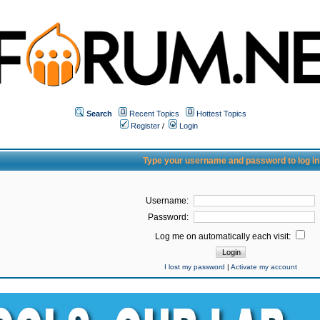
Search
Recent Topics
Hottest Topics
Register
/
Login
Type your username and password to log in
Username:
Password:
Log me on automatically each visit:
I lost my password
|
Activate my account