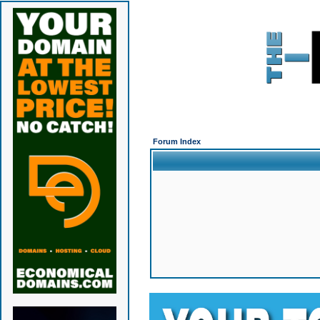
Forum Index